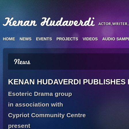
ACTOR,WRITER
HOME
NEWS
EVENTS
PROJECTS
VIDEOS
AUDIO SAMP
KENAN HUDAVERDI PUBLISHES
Esoteric Drama group
in association with
Cypriot Community Centre
present