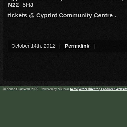
N22 5HJ
tickets @ Cypriot Community Centre .
October 14th, 2012 |
Permalink
|
© Kenan Hudaverdi 2025 Powered by Mixform
Actor,Writer,Director, Producer Websit