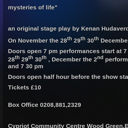
mysteries of life”
an original stage play by Kenan Hudaver
th
th
th
On November the 28
29
30
December
Doors open 7 pm performances start at 
th
th
th
nd
28
29
30
, December the 2
perform
and 7 30 pm
Doors open half hour before the show sta
Tickets £10
Box Office 0208,881,2329
Cypriot Community Centre Wood Green,