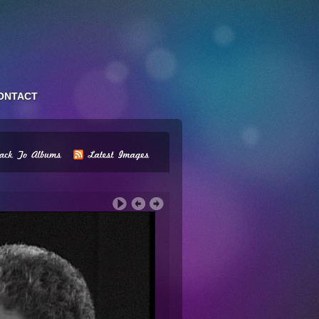
ONTACT