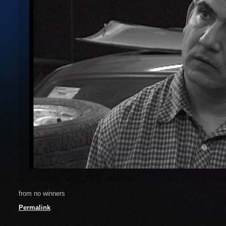
from no winners
Permalink