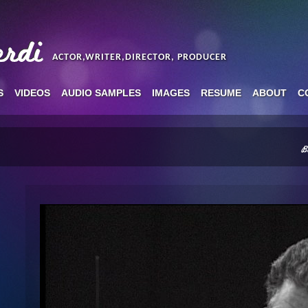
ACTOR,WRITER,DIRECTOR, PRODUCER
S
VIDEOS
AUDIO SAMPLES
IMAGES
RESUME
ABOUT
C