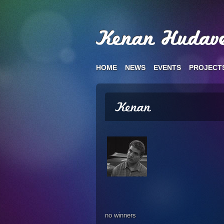
HOME
NEWS
EVENTS
PROJECT
no winners